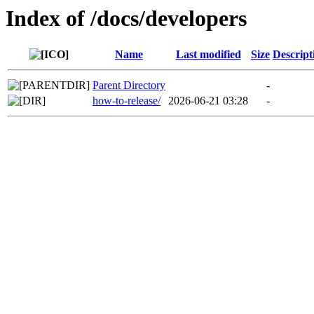
Index of /docs/developers
Name
Last modified
Size
Descript
Parent Directory
-
how-to-release/
2026-06-21 03:28
-