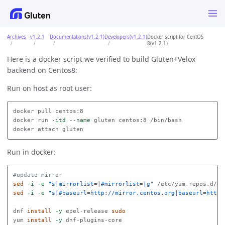
Archives
v1.2.1
Documentations(v1.2.1)
Developers(v1.2.1)
Docker script for CentOS
8(v1.2.1)
Here is a docker script we verified to build Gluten+Velox
backend on Centos8:
Run on host as root user:
docker pull centos:8

docker run 
-itd
--name
 gluten centos:8 /bin/bash

Run in docker:
#update mirror
sed
-i
-e
"s|mirrorlist=|#mirrorlist=|g"
 /etc/yum.repos.d/Ce
sed
-i
-e
"s|#baseurl=http://mirror.centos.org|baseurl=http:
dnf 
install
-y
 epel-release 
yum 
install
-y
 dnf-plugins-core
