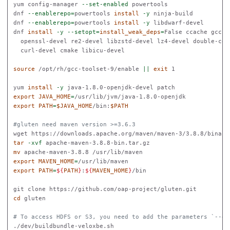
yum config-manager 
--set-enabled
 powertools

dnf 
--enablerepo
=
powertools 
install
-y
 ninja-build

dnf 
--enablerepo
=
powertools 
install
-y
 libdwarf-devel

dnf 
install
-y
--setopt
=
install_weak_deps
=
False ccache gcc-t
  openssl-devel re2-devel libzstd-devel lz4-devel double-con
  curl-devel cmake libicu-devel

source
 /opt/rh/gcc-toolset-9/enable 
||
exit 
1

yum 
install
-y
export 
JAVA_HOME
=
export 
PATH
=
$JAVA_HOME
/bin:
$PATH
#gluten need maven version >=3.6.3
tar
-xvf
mv 
export 
MAVEN_HOME
=
export 
PATH
=
${
PATH
}
:
${
MAVEN_HOME
}
/bin

cd 
gluten

# To access HDFS or S3, you need to add the parameters `--en