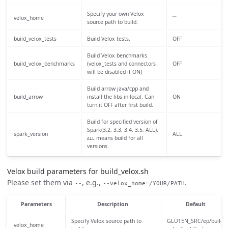
Specify your own Velox
velox_home
””
source path to build.
build_velox_tests
Build Velox tests.
OFF
Build Velox benchmarks
build_velox_benchmarks
(velox_tests and connectors
OFF
will be disabled if ON)
Build arrow java/cpp and
build_arrow
install the libs in local. Can
ON
turn it OFF after first build.
Build for specified version of
Spark(3.2, 3.3, 3.4, 3.5, ALL).
spark_version
ALL
means build for all
ALL
versions.
Velox build parameters for build_velox.sh
Please set them via
, e.g.,
.
--
--velox_home=/YOUR/PATH
Parameters
Description
Default
Specify Velox source path to
GLUTEN_SRC/ep/build-
velox_home