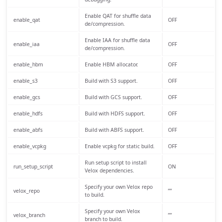
Enable QAT for shuffle data
enable_qat
OFF
de/compression.
Enable IAA for shuffle data
enable_iaa
OFF
de/compression.
enable_hbm
Enable HBM allocator.
OFF
enable_s3
Build with S3 support.
OFF
enable_gcs
Build with GCS support.
OFF
enable_hdfs
Build with HDFS support.
OFF
enable_abfs
Build with ABFS support.
OFF
enable_vcpkg
Enable vcpkg for static build.
OFF
Run setup script to install
run_setup_script
ON
Velox dependencies.
Specify your own Velox repo
velox_repo
””
to build.
Specify your own Velox
velox_branch
””
branch to build.