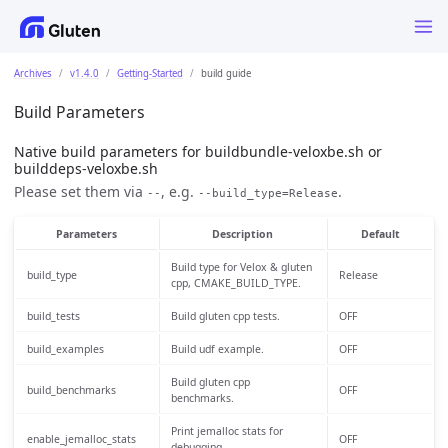
Archives
v1.4.0
Getting-Started
build guide
Build Parameters
Native build parameters for buildbundle-veloxbe.sh or
builddeps-veloxbe.sh
Please set them via
, e.g.
.
--
--build_type=Release
Parameters
Description
Default
Build type for Velox & gluten
build_type
Release
cpp, CMAKE_BUILD_TYPE.
build_tests
Build gluten cpp tests.
OFF
build_examples
Build udf example.
OFF
Build gluten cpp
build_benchmarks
OFF
benchmarks.
Print jemalloc stats for
enable_jemalloc_stats
OFF
debugging.