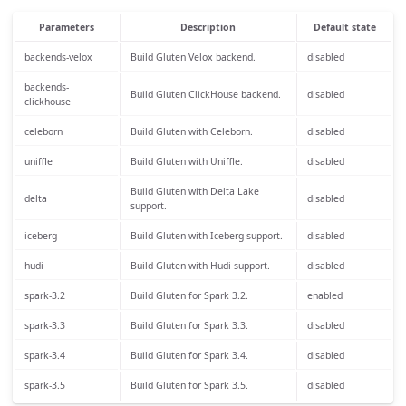
Parameters
Description
Default state
backends-velox
Build Gluten Velox backend.
disabled
backends-
Build Gluten ClickHouse backend.
disabled
clickhouse
celeborn
Build Gluten with Celeborn.
disabled
uniffle
Build Gluten with Uniffle.
disabled
Build Gluten with Delta Lake
delta
disabled
support.
iceberg
Build Gluten with Iceberg support.
disabled
hudi
Build Gluten with Hudi support.
disabled
spark-3.2
Build Gluten for Spark 3.2.
enabled
spark-3.3
Build Gluten for Spark 3.3.
disabled
spark-3.4
Build Gluten for Spark 3.4.
disabled
spark-3.5
Build Gluten for Spark 3.5.
disabled