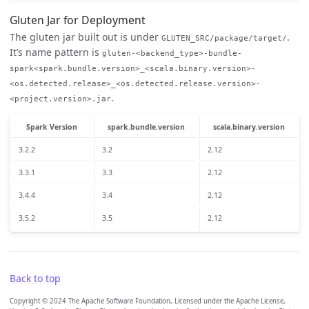
Gluten Jar for Deployment
The gluten jar built out is under
.
GLUTEN_SRC/package/target/
It’s name pattern is
gluten-<backend_type>-bundle-
spark<spark.bundle.version>_<scala.binary.version>-
<os.detected.release>_<os.detected.release.version>-
.
<project.version>.jar
Spark Version
spark.bundle.version
scala.binary.version
3.2.2
3.2
2.12
3.3.1
3.3
2.12
3.4.4
3.4
2.12
3.5.2
3.5
2.12
Back to top
Copyright © 2024 The Apache Software Foundation, Licensed under the Apache License,