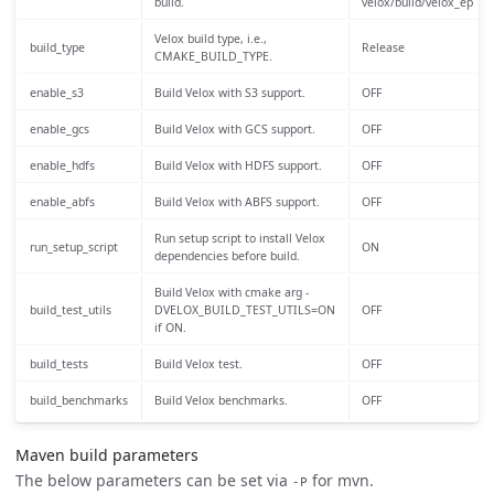
build.
velox/build/velox_ep
Velox build type, i.e.,
build_type
Release
CMAKE_BUILD_TYPE.
enable_s3
Build Velox with S3 support.
OFF
enable_gcs
Build Velox with GCS support.
OFF
enable_hdfs
Build Velox with HDFS support.
OFF
enable_abfs
Build Velox with ABFS support.
OFF
Run setup script to install Velox
run_setup_script
ON
dependencies before build.
Build Velox with cmake arg -
build_test_utils
DVELOX_BUILD_TEST_UTILS=ON
OFF
if ON.
build_tests
Build Velox test.
OFF
build_benchmarks
Build Velox benchmarks.
OFF
Maven build parameters
The below parameters can be set via
for mvn.
-P