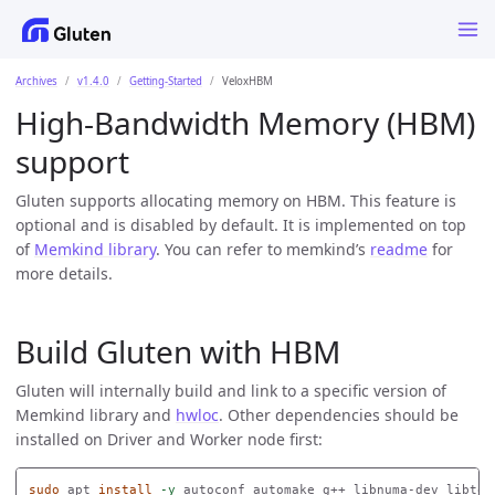
Archives
v1.4.0
Getting-Started
VeloxHBM
High-Bandwidth Memory (HBM)
support
Gluten supports allocating memory on HBM. This feature is
optional and is disabled by default. It is implemented on top
of
Memkind library
. You can refer to memkind’s
readme
for
more details.
Build Gluten with HBM
Gluten will internally build and link to a specific version of
Memkind library and
hwloc
. Other dependencies should be
installed on Driver and Worker node first:
sudo 
apt 
install
-y