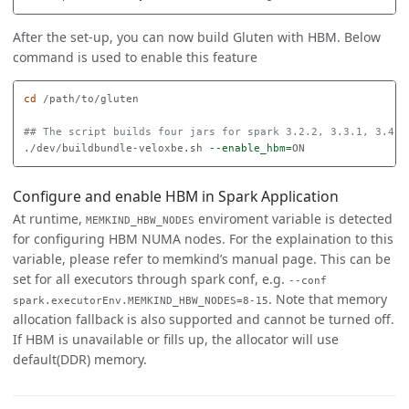
After the set-up, you can now build Gluten with HBM. Below
command is used to enable this feature
cd
 /path/to/gluten

## The script builds four jars for spark 3.2.2, 3.3.1, 3.4.3
./dev/buildbundle-veloxbe.sh 
--enable_hbm
=
Configure and enable HBM in Spark Application
At runtime,
enviroment variable is detected
MEMKIND_HBW_NODES
for configuring HBM NUMA nodes. For the explaination to this
variable, please refer to memkind’s manual page. This can be
set for all executors through spark conf, e.g.
--conf
. Note that memory
spark.executorEnv.MEMKIND_HBW_NODES=8-15
allocation fallback is also supported and cannot be turned off.
If HBM is unavailable or fills up, the allocator will use
default(DDR) memory.