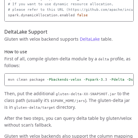
# If you want to use dynamic resource allocation,
# please refer to this URL (https://github.com/apache/incuba
spark.dynamicAllocation.enabled 
false
DeltaLake Support
Gluten with velox backend supports
DeltaLake
table.
How to use
First of all, compile gluten-delta module by a
profile, as
delta
follows:
mvn clean package 
-Pbackends-velox
-Pspark-3
.3 
-Pdelta
-Dski
Then, put the additional
to the
gluten-delta-XX-SNAPSHOT.jar
class path (usually it’s
). The gluten-delta jar
$SPARK_HOME/jars
is in
directory.
gluten-delta/target
After the two steps, you can query delta table by gluten/velox
without scan’s fallback.
Gluten with velox backends also support the column mapping