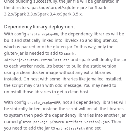
Once building successfully, the Jar file will be generated in
the directory: package/target/<gluten-jar> for Spark
3.2.x/Spark 3.3.x/Spark 3.4.x/Spark 3.5.x.
Dependency library deployment
With config
, the dependency libraries will be
enable_vcpkg=ON
built and statically linked into libvelox.so and libgluten.so,
which is packed into the gluten-jar. In this way, only the
gluten-jar is needed to add to
spark.
and spark will deploy the jar
<driver|executor>.extraClassPath
to each worker node. It’s better to build the static version
using a clean docker image without any extra libraries
installed. On host with some libraries like jemalloc installed,
the script may crash with odd message. You may need to
uninstall those libraries to get a clean host.
With config
, not all dependency libraries will
enable_vcpkg=OFF
be statically linked, instead the script will install the libraries
to system then pack the dependency libraries into another jar
named
. Then
gluten-package-${Maven-artifact-version}.jar
you need to add the jar to
and set
extraClassPath