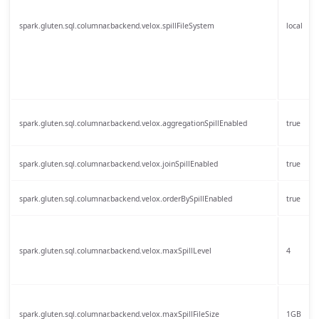
spark.gluten.sql.columnar.backend.velox.spillFileSystem
local
spark.gluten.sql.columnar.backend.velox.aggregationSpillEnabled
true
spark.gluten.sql.columnar.backend.velox.joinSpillEnabled
true
spark.gluten.sql.columnar.backend.velox.orderBySpillEnabled
true
spark.gluten.sql.columnar.backend.velox.maxSpillLevel
4
spark.gluten.sql.columnar.backend.velox.maxSpillFileSize
1GB