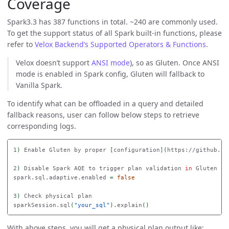
Coverage
Spark3.3 has 387 functions in total. ~240 are commonly used.
To get the support status of all Spark built-in functions, please
refer to
Velox Backend’s Supported Operators & Functions
.
Velox doesn’t support
ANSI mode
), so as Gluten. Once ANSI
mode is enabled in Spark config, Gluten will fallback to
Vanilla Spark.
To identify what can be offloaded in a query and detailed
fallback reasons, user can follow below steps to retrieve
corresponding logs.
1
)
 Enable Gluten by proper 
[
configuration]
(
https://github.co
2
)
 Disable Spark AQE to trigger plan validation 
in 
Gluten

spark.sql.adaptive.enabled 
=
false

3
)
 Check physical plan 

sparkSession.sql
(
"your_sql"
)
.explain
()
With above steps, you will get a physical plan output like: