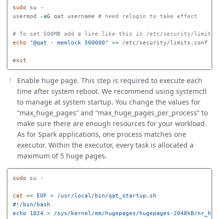
sudo 
su -

usermod 
-aG
 qat username 
# need relogin to take effect
# To set 500MB add a line like this in /etc/security/limits.
echo
"@qat - memlock 500000"
>>
 /etc/security/limits.conf

exit
Enable huge page. This step is required to execute each
time after system reboot. We recommend using systemctl
to manage at system startup. You change the values for
“max_huge_pages” and “max_huge_pages_per_process” to
make sure there are enough resources for your workload.
As for Spark applications, one process matches one
executor. Within the executor, every task is allocated a
maximum of 5 huge pages.
sudo 
su -

cat
<<
EOF
 > /usr/local/bin/qat_startup.sh

#!/bin/bash

echo 1024 > /sys/kernel/mm/hugepages/hugepages-2048kB/nr_huge