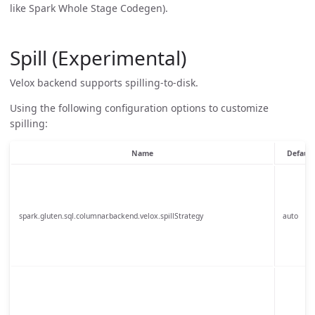
like Spark Whole Stage Codegen).
Spill (Experimental)
Velox backend supports spilling-to-disk.
Using the following configuration options to customize
spilling:
Name
Default
spark.gluten.sql.columnar.backend.velox.spillStrategy
auto