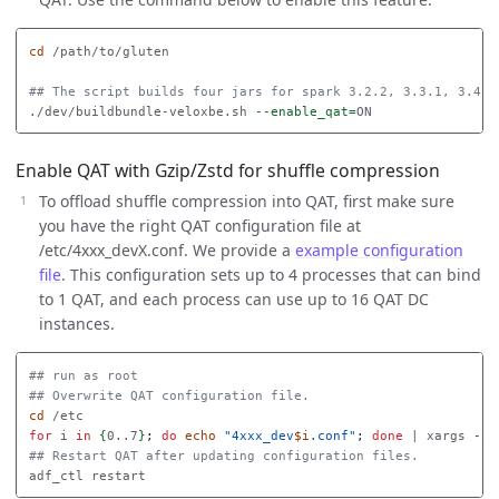
cd
 /path/to/gluten

## The script builds four jars for spark 3.2.2, 3.3.1, 3.4.2
./dev/buildbundle-veloxbe.sh 
--enable_qat
=
Enable QAT with Gzip/Zstd for shuffle compression
To offload shuffle compression into QAT, first make sure
you have the right QAT configuration file at
/etc/4xxx_devX.conf. We provide a
example configuration
file
. This configuration sets up to 4 processes that can bind
to 1 QAT, and each process can use up to 16 QAT DC
instances.
## run as root
## Overwrite QAT configuration file.
cd
for 
i 
in
{
0..7
}
;
do 
echo
"4xxx_dev
$i
.conf"
;
done
 | xargs 
-i
## Restart QAT after updating configuration files.