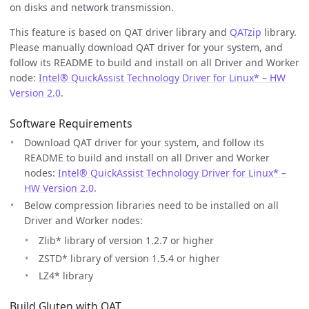
on disks and network transmission.
This feature is based on QAT driver library and
QATzip
library.
Please manually download QAT driver for your system, and
follow its README to build and install on all Driver and Worker
node:
Intel® QuickAssist Technology Driver for Linux* – HW
Version 2.0
.
Software Requirements
Download QAT driver for your system, and follow its
README to build and install on all Driver and Worker
nodes:
Intel® QuickAssist Technology Driver for Linux* –
HW Version 2.0
.
Below compression libraries need to be installed on all
Driver and Worker nodes:
Zlib* library of version 1.2.7 or higher
ZSTD* library of version 1.5.4 or higher
LZ4* library
Build Gluten with QAT