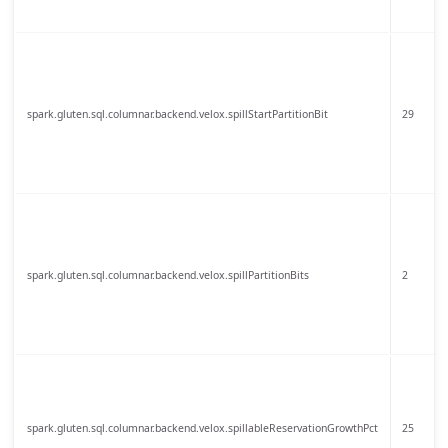
spark.gluten.sql.columnar.backend.velox.spillStartPartitionBit
29
spark.gluten.sql.columnar.backend.velox.spillPartitionBits
2
spark.gluten.sql.columnar.backend.velox.spillableReservationGrowthPct
25