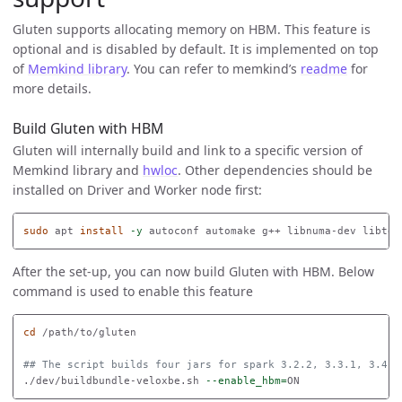
Gluten supports allocating memory on HBM. This feature is
optional and is disabled by default. It is implemented on top
of
Memkind library
. You can refer to memkind’s
readme
for
more details.
Build Gluten with HBM
Gluten will internally build and link to a specific version of
Memkind library and
hwloc
. Other dependencies should be
installed on Driver and Worker node first:
sudo 
apt 
install
-y
After the set-up, you can now build Gluten with HBM. Below
command is used to enable this feature
cd
 /path/to/gluten

## The script builds four jars for spark 3.2.2, 3.3.1, 3.4.2
./dev/buildbundle-veloxbe.sh 
--enable_hbm
=