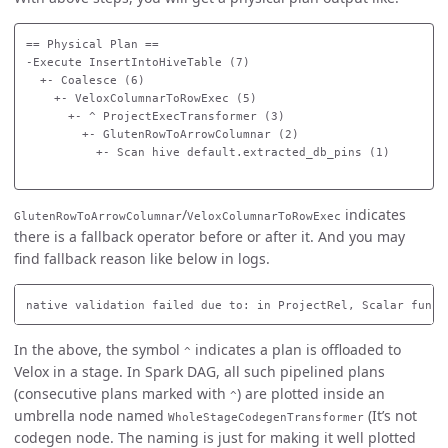
== Physical Plan ==

-Execute InsertIntoHiveTable (7)

  +- Coalesce (6)

    +- VeloxColumnarToRowExec (5)

      +- ^ ProjectExecTransformer (3)

        +- GlutenRowToArrowColumnar (2)

          +- Scan hive default.extracted_db_pins (1)

/
indicates
GlutenRowToArrowColumnar
VeloxColumnarToRowExec
there is a fallback operator before or after it. And you may
find fallback reason like below in logs.
In the above, the symbol
indicates a plan is offloaded to
^
Velox in a stage. In Spark DAG, all such pipelined plans
(consecutive plans marked with
) are plotted inside an
^
umbrella node named
(It’s not
WholeStageCodegenTransformer
codegen node. The naming is just for making it well plotted