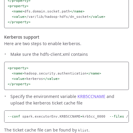
</property>
<property>
<name>
dfs.domain.socket.path
</name>
<value>
/var/lib/hadoop-hdfs/dn_socket
</value>
</property>
Kerberos support
Here are two steps to enable kerberos.
Make sure the hdfs-client.xml contains
<property>
<name>
hadoop.security.authentication
</name>
<value>
kerberos
</value>
</property>
Specify the environment variable
KRB5CCNAME
and
upload the kerberos ticket cache file
--conf
 spark.executorEnv.KRB5CCNAME
=
krb5cc_0000  
--files
The ticket cache file can be found by
.
klist