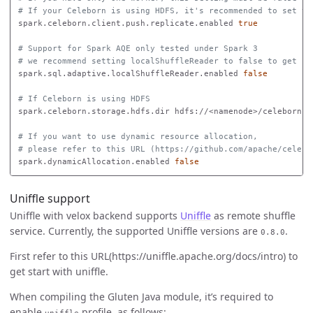
# If your Celeborn is using HDFS, it's recommended to set th
spark.celeborn.client.push.replicate.enabled 
true
# Support for Spark AQE only tested under Spark 3
# we recommend setting localShuffleReader to false to get be
spark.sql.adaptive.localShuffleReader.enabled 
false
# If Celeborn is using HDFS
spark.celeborn.storage.hdfs.dir hdfs://<namenode>/celeborn

# If you want to use dynamic resource allocation,
# please refer to this URL (https://github.com/apache/celebo
spark.dynamicAllocation.enabled 
false
Uniffle support
Uniffle with velox backend supports
Uniffle
as remote shuffle
service. Currently, the supported Uniffle versions are
.
0.8.0
First refer to this URL(https://uniffle.apache.org/docs/intro) to
get start with uniffle.
When compiling the Gluten Java module, it’s required to
enable
profile, as follows: