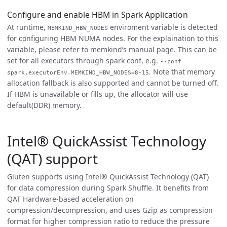
Configure and enable HBM in Spark Application
At runtime,
enviroment variable is detected
MEMKIND_HBW_NODES
for configuring HBM NUMA nodes. For the explaination to this
variable, please refer to memkind’s manual page. This can be
set for all executors through spark conf, e.g.
--conf
. Note that memory
spark.executorEnv.MEMKIND_HBW_NODES=8-15
allocation fallback is also supported and cannot be turned off.
If HBM is unavailable or fills up, the allocator will use
default(DDR) memory.
Intel® QuickAssist Technology
(QAT) support
Gluten supports using Intel® QuickAssist Technology (QAT)
for data compression during Spark Shuffle. It benefits from
QAT Hardware-based acceleration on
compression/decompression, and uses Gzip as compression
format for higher compression ratio to reduce the pressure