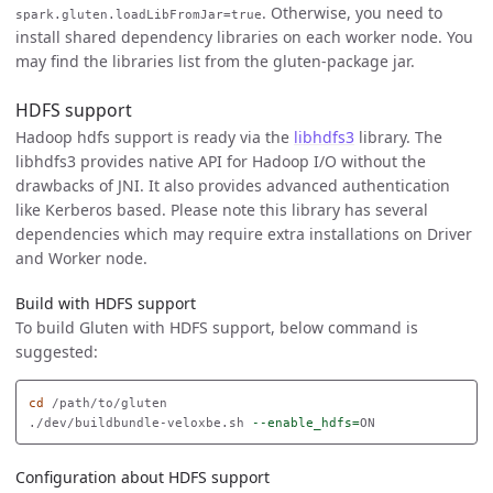
. Otherwise, you need to
spark.gluten.loadLibFromJar=true
install shared dependency libraries on each worker node. You
may find the libraries list from the gluten-package jar.
HDFS support
Hadoop hdfs support is ready via the
libhdfs3
library. The
libhdfs3 provides native API for Hadoop I/O without the
drawbacks of JNI. It also provides advanced authentication
like Kerberos based. Please note this library has several
dependencies which may require extra installations on Driver
and Worker node.
Build with HDFS support
To build Gluten with HDFS support, below command is
suggested:
cd
 /path/to/gluten

./dev/buildbundle-veloxbe.sh 
--enable_hdfs
=
Configuration about HDFS support