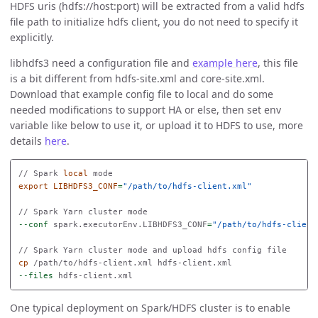
HDFS uris (hdfs://host:port) will be extracted from a valid hdfs
file path to initialize hdfs client, you do not need to specify it
explicitly.
libhdfs3 need a configuration file and
example here
, this file
is a bit different from hdfs-site.xml and core-site.xml.
Download that example config file to local and do some
needed modifications to support HA or else, then set env
variable like below to use it, or upload it to HDFS to use, more
details
here
.
// Spark 
local 
export 
LIBHDFS3_CONF
=
"/path/to/hdfs-client.xml"
--conf
 spark.executorEnv.LIBHDFS3_CONF
=
"/path/to/hdfs-client
cp
--files
One typical deployment on Spark/HDFS cluster is to enable