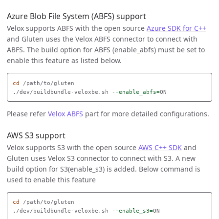
Azure Blob File System (ABFS) support
Velox supports ABFS with the open source
Azure SDK for C++
and Gluten uses the Velox ABFS connector to connect with
ABFS. The build option for ABFS (enable_abfs) must be set to
enable this feature as listed below.
cd
 /path/to/gluten

./dev/buildbundle-veloxbe.sh 
--enable_abfs
=
Please refer
Velox ABFS
part for more detailed configurations.
AWS S3 support
Velox supports S3 with the open source
AWS C++ SDK
and
Gluten uses Velox S3 connector to connect with S3. A new
build option for S3(enable_s3) is added. Below command is
used to enable this feature
cd
 /path/to/gluten

./dev/buildbundle-veloxbe.sh 
--enable_s3
=