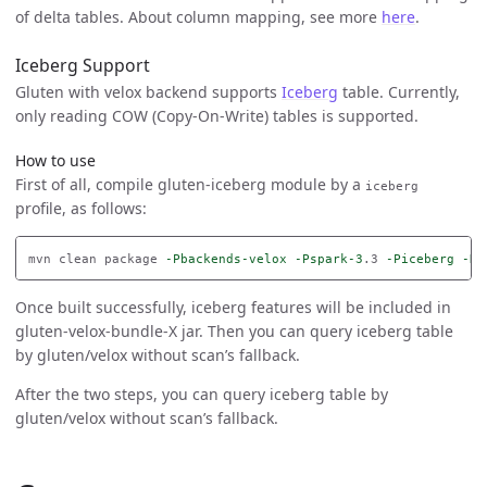
of delta tables. About column mapping, see more
here
.
Iceberg Support
Gluten with velox backend supports
Iceberg
table. Currently,
only reading COW (Copy-On-Write) tables is supported.
How to use
First of all, compile gluten-iceberg module by a
iceberg
profile, as follows:
mvn clean package 
-Pbackends-velox
-Pspark-3
.3 
-Piceberg
-Ds
Once built successfully, iceberg features will be included in
gluten-velox-bundle-X jar. Then you can query iceberg table
by gluten/velox without scan’s fallback.
After the two steps, you can query iceberg table by
gluten/velox without scan’s fallback.