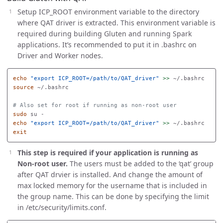
Setup ICP_ROOT environment variable to the directory
where QAT driver is extracted. This environment variable is
required during building Gluten and running Spark
applications. It’s recommended to put it in .bashrc on
Driver and Worker nodes.
echo
"export ICP_ROOT=/path/to/QAT_driver"
>>
source
 ~/.bashrc

# Also set for root if running as non-root user
sudo 
echo
"export ICP_ROOT=/path/to/QAT_driver"
>>
exit
This step is required if your application is running as
Non-root user.
The users must be added to the ‘qat’ group
after QAT drvier is installed. And change the amount of
max locked memory for the username that is included in
the group name. This can be done by specifying the limit
in /etc/security/limits.conf.