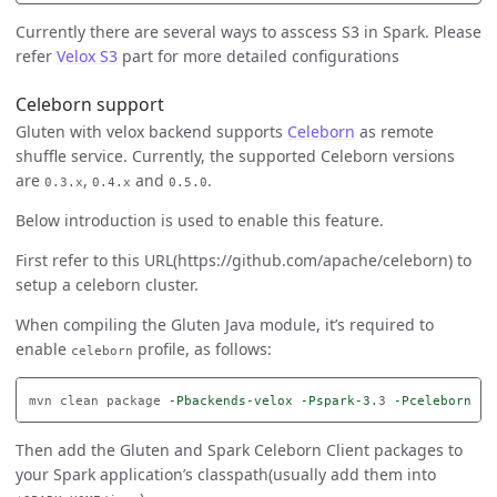
Currently there are several ways to asscess S3 in Spark. Please
refer
Velox S3
part for more detailed configurations
Celeborn support
Gluten with velox backend supports
Celeborn
as remote
shuffle service. Currently, the supported Celeborn versions
are
,
and
.
0.3.x
0.4.x
0.5.0
Below introduction is used to enable this feature.
First refer to this URL(https://github.com/apache/celeborn) to
setup a celeborn cluster.
When compiling the Gluten Java module, it’s required to
enable
profile, as follows:
celeborn
mvn clean package 
-Pbackends-velox
-Pspark-3
.3 
-Pceleborn
-D
Then add the Gluten and Spark Celeborn Client packages to
your Spark application’s classpath(usually add them into