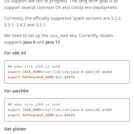
OS support are still in progress. The long term goal is to
support several common OS and conda env deployment.
Currently, the officially supported Spark versions are 3.2.2,
3.3.1, 3.4.2 and 3.5.1.
We need to set up the
env. Currently, Gluten
JAVA_HOME
supports
java 8
and
java 17
.
For x86_64
## make sure jdk8 is used
export 
JAVA_HOME
=
export 
PATH
=
$JAVA_HOME
/bin:
$PATH
For aarch64
## make sure jdk8 is used
export 
JAVA_HOME
=
export 
PATH
=
$JAVA_HOME
/bin:
$PATH
Get gluten