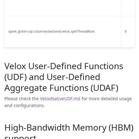
spark.gluten.sql.columnar.backend.velox.spillThreadNum
0
Velox User-Defined Functions
(UDF) and User-Defined
Aggregate Functions (UDAF)
Please check the
VeloxNativeUDF.md
for more detailed usage
and configurations.
High-Bandwidth Memory (HBM)
support