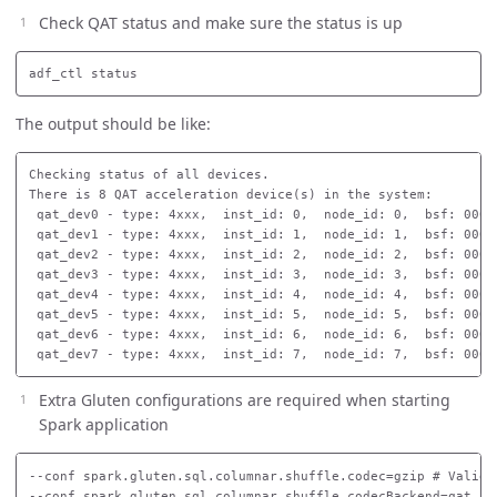
Check QAT status and make sure the status is up
The output should be like:
Checking status of all devices.

There is 8 QAT acceleration device(s) in the system:

 qat_dev0 - type: 4xxx,  inst_id: 0,  node_id: 0,  bsf: 0000
 qat_dev1 - type: 4xxx,  inst_id: 1,  node_id: 1,  bsf: 0000
 qat_dev2 - type: 4xxx,  inst_id: 2,  node_id: 2,  bsf: 0000
 qat_dev3 - type: 4xxx,  inst_id: 3,  node_id: 3,  bsf: 0000
 qat_dev4 - type: 4xxx,  inst_id: 4,  node_id: 4,  bsf: 0000
 qat_dev5 - type: 4xxx,  inst_id: 5,  node_id: 5,  bsf: 0000
 qat_dev6 - type: 4xxx,  inst_id: 6,  node_id: 6,  bsf: 0000
Extra Gluten configurations are required when starting
Spark application
--conf spark.gluten.sql.columnar.shuffle.codec=gzip # Valid o