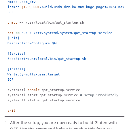
rmmod usdm_drv

insmod 
$ICP_ROOT
EOF

chmod
 +x /usr/local/bin/qat_startup.sh

cat
<<
EOF
 > /etc/systemd/system/qat_startup.service

[Unit]

Description=Configure QAT

[Service]

ExecStart=/usr/local/bin/qat_startup.sh

[Install]

EOF

systemctl 
enable 
qat_startup.service

systemctl start qat_startup.service 
# setup immediately
systemctl status qat_startup.service

exit
After the setup, you are now ready to build Gluten with
QAT. Use the command below to enable this feature: