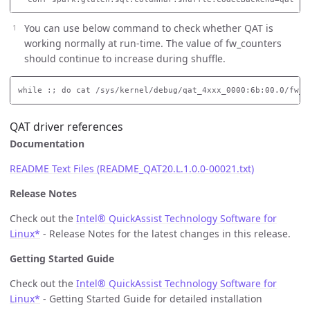
You can use below command to check whether QAT is
working normally at run-time. The value of fw_counters
should continue to increase during shuffle.
QAT driver references
Documentation
README Text Files (README_QAT20.L.1.0.0-00021.txt)
Release Notes
Check out the
Intel® QuickAssist Technology Software for
Linux*
- Release Notes for the latest changes in this release.
Getting Started Guide
Check out the
Intel® QuickAssist Technology Software for
Linux*
- Getting Started Guide for detailed installation