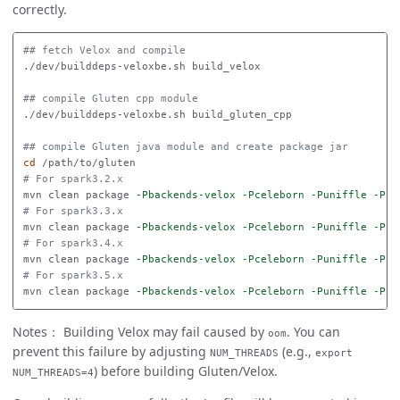
correctly.
## fetch Velox and compile
./dev/builddeps-veloxbe.sh build_velox

## compile Gluten cpp module
./dev/builddeps-veloxbe.sh build_gluten_cpp

## compile Gluten java module and create package jar
cd
# For spark3.2.x
mvn clean package 
-Pbackends-velox
-Pceleborn
-Puniffle
-Psp
# For spark3.3.x
mvn clean package 
-Pbackends-velox
-Pceleborn
-Puniffle
-Psp
# For spark3.4.x
mvn clean package 
-Pbackends-velox
-Pceleborn
-Puniffle
-Psp
# For spark3.5.x
mvn clean package 
-Pbackends-velox
-Pceleborn
-Puniffle
-Psp
Notes： Building Velox may fail caused by
. You can
oom
prevent this failure by adjusting
(e.g.,
NUM_THREADS
export
) before building Gluten/Velox.
NUM_THREADS=4