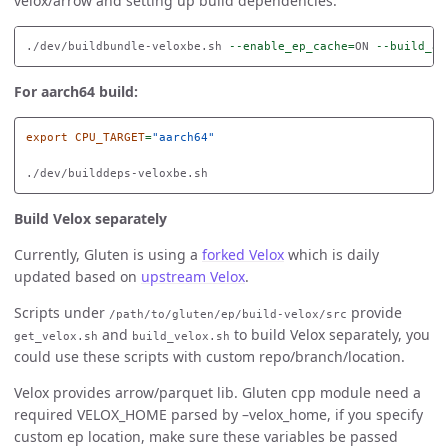
velox/arrow and setting up build dependencies.
./dev/buildbundle-veloxbe.sh 
--enable_ep_cache
=
ON 
--build_ar
For aarch64 build:
export 
CPU_TARGET
=
"aarch64"
Build Velox separately
Currently, Gluten is using a
forked Velox
which is daily
updated based on
upstream Velox
.
Scripts under
provide
/path/to/gluten/ep/build-velox/src
and
to build Velox separately, you
get_velox.sh
build_velox.sh
could use these scripts with custom repo/branch/location.
Velox provides arrow/parquet lib. Gluten cpp module need a
required VELOX_HOME parsed by –velox_home, if you specify
custom ep location, make sure these variables be passed