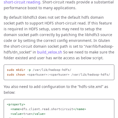
short-circuit reading
. Short-circuit reads provide a substantial
performance boost to many applications.
By default libhdfs3 does not set the default hdfs domain
socket path to support HDFS short-circuit read. If this feature
is required in HDFS setup, users may need to setup the
domain socket path correctly by patching the libhdfs3 source
code or by setting the correct config environment. In Gluten
the short-circuit domain socket path is set to “/var/lib/hadoop-
hdfs/dn_socket” in
build_velox.sh
So we need to make sure the
folder existed and user has write access as below script.
sudo mkdir
-p
sudo chown
You also need to add configuration to the “hdfs-site.xml” as
below:
<property>
<name>
dfs.client.read.shortcircuit
</name>
<value>
true
</value>