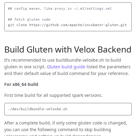
## config maven, like proxy in ~/.m2/settings.xml
## fetch gluten code
Build Gluten with Velox Backend
It’s recommended to use buildbundle-veloxbe.sh to build
gluten in one script.
Gluten build guide
listed the parameters
and their default value of build command for your reference.
For x86_64 build
First time build for all supported spark versions.
After a complete build, if only some gluten code is changed,
you can use the following command to skip building