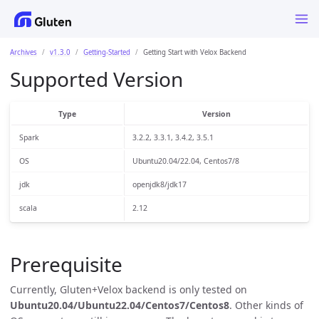
Archives
v1.3.0
Getting-Started
Getting Start with Velox Backend
Supported Version
Type
Version
Spark
3.2.2, 3.3.1, 3.4.2, 3.5.1
OS
Ubuntu20.04/22.04, Centos7/8
jdk
openjdk8/jdk17
scala
2.12
Prerequisite
Currently, Gluten+Velox backend is only tested on
Ubuntu20.04/Ubuntu22.04/Centos7/Centos8
. Other kinds of