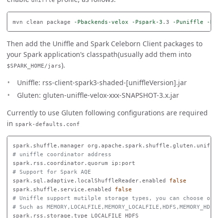
uniffle
mvn clean package 
-Pbackends-velox
-Pspark-3
.3 
-Puniffle
-Ds
Then add the Uniffle and Spark Celeborn Client packages to
your Spark application’s classpath(usually add them into
).
$SPARK_HOME/jars
Uniffle: rss-client-spark3-shaded-[uniffleVersion].jar
Gluten: gluten-uniffle-velox-xxx-SNAPSHOT-3.x.jar
Currently to use Gluten following configurations are required
in
spark-defaults.conf
# uniffle coordinator address
# Support for Spark AQE
spark.sql.adaptive.localShuffleReader.enabled 
spark.shuffle.service.enabled 
false
# Uniffle support mutilple storage types, you can choose one
# Such as MEMORY,LOCALFILE,MEMORY_LOCALFILE,HDFS,MEMORY_HDFS