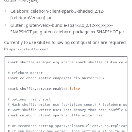
).
$SPARK_HOME/jars
Celeborn: celeborn-client-spark-3-shaded_2.12-
[celebornVersion].jar
Gluten: gluten-velox-bundle-spark3.x_2.12-xx_xx_xx-
SNAPSHOT.jar, gluten-celeborn-package-xx-SNAPSHOT.jar
Currently to use Gluten following configurations are required
in
spark-defaults.conf
spark.shuffle.manager org.apache.spark.shuffle.gluten.celebor
# celeborn master
spark.celeborn.master.endpoints clb-master:9097

spark.shuffle.service.enabled 
false
# options: hash, sort
# Hash shuffle writer use (partition count) * (celeborn.push
# Sort shuffle writer uses less memory than hash shuffle wri
spark.celeborn.client.spark.shuffle.writer 
hash
# We recommend setting spark.celeborn.client.push.replicate.
# If you have only one worker, this setting must be false 