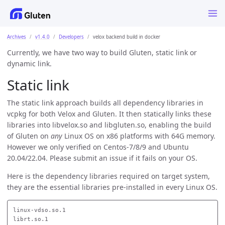
Archives
v1.4.0
Developers
velox backend build in docker
Currently, we have two way to build Gluten, static link or
dynamic link.
Static link
The static link approach builds all dependency libraries in
vcpkg for both Velox and Gluten. It then statically links these
libraries into libvelox.so and libgluten.so, enabling the build
of Gluten on
any
Linux OS on x86 platforms with 64G memory.
However we only verified on Centos-7/8/9 and Ubuntu
20.04/22.04. Please submit an issue if it fails on your OS.
Here is the dependency libraries required on target system,
they are the essential libraries pre-installed in every Linux OS.
linux-vdso.so.1

librt.so.1
