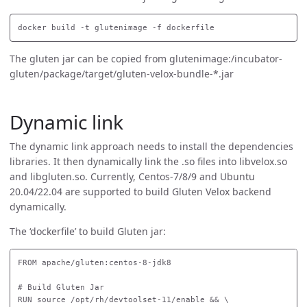
The gluten jar can be copied from glutenimage:/incubator-
gluten/package/target/gluten-velox-bundle-*.jar
Dynamic link
The dynamic link approach needs to install the dependencies
libraries. It then dynamically link the .so files into libvelox.so
and libgluten.so. Currently, Centos-7/8/9 and Ubuntu
20.04/22.04 are supported to build Gluten Velox backend
dynamically.
The ‘dockerfile’ to build Gluten jar:
FROM apache/gluten:centos-8-jdk8

# Build Gluten Jar

RUN source /opt/rh/devtoolset-11/enable && \
