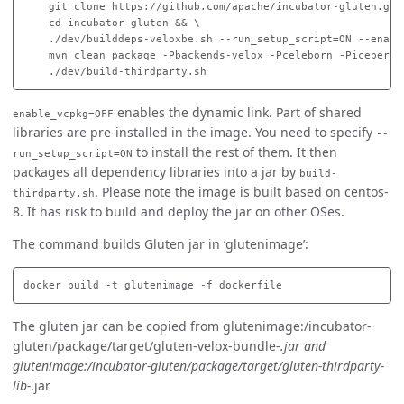
    git clone https://github.com/apache/incubator-gluten.git 
    cd incubator-gluten && \

    ./dev/builddeps-veloxbe.sh --run_setup_script=ON --enabl
    mvn clean package -Pbackends-velox -Pceleborn -Piceberg 
enables the dynamic link. Part of shared
enable_vcpkg=OFF
libraries are pre-installed in the image. You need to specify
--
to install the rest of them. It then
run_setup_script=ON
packages all dependency libraries into a jar by
build-
. Please note the image is built based on centos-
thirdparty.sh
8. It has risk to build and deploy the jar on other OSes.
The command builds Gluten jar in ‘glutenimage’:
The gluten jar can be copied from glutenimage:/incubator-
gluten/package/target/gluten-velox-bundle-
.jar and
glutenimage:/incubator-gluten/package/target/gluten-thirdparty-
lib-
.jar