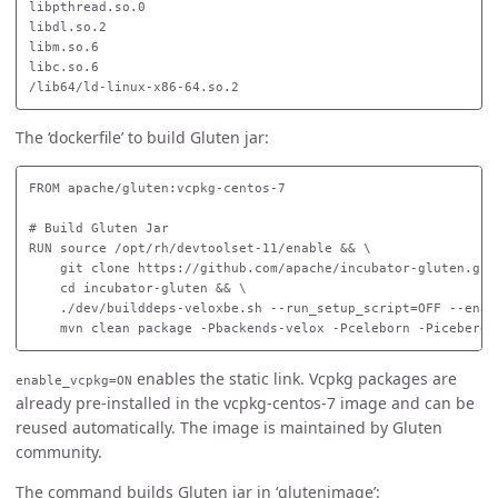
libpthread.so.0

libdl.so.2

libm.so.6

libc.so.6

The ‘dockerfile’ to build Gluten jar:
FROM apache/gluten:vcpkg-centos-7

# Build Gluten Jar

RUN source /opt/rh/devtoolset-11/enable && \

    git clone https://github.com/apache/incubator-gluten.git 
    cd incubator-gluten && \

    ./dev/builddeps-veloxbe.sh --run_setup_script=OFF --enab
enables the static link. Vcpkg packages are
enable_vcpkg=ON
already pre-installed in the vcpkg-centos-7 image and can be
reused automatically. The image is maintained by Gluten
community.
The command builds Gluten jar in ‘glutenimage’: