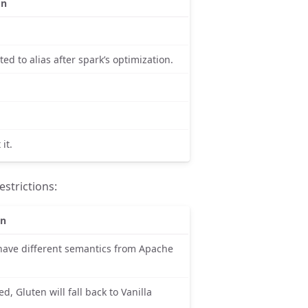
on
ed to alias after spark’s optimization.
it.
strictions:
on
have different semantics from Apache
led, Gluten will fall back to Vanilla