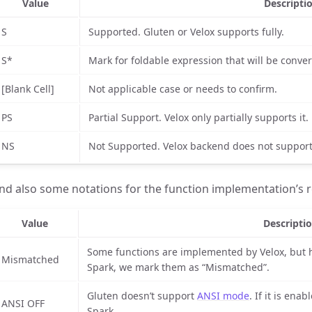
Value
Descripti
S
Supported. Gluten or Velox supports fully.
S*
Mark for foldable expression that will be convert
[Blank Cell]
Not applicable case or needs to confirm.
PS
Partial Support. Velox only partially supports it.
NS
Not Supported. Velox backend does not support 
nd also some notations for the function implementation’s re
Value
Descripti
Some functions are implemented by Velox, but 
Mismatched
Spark, we mark them as “Mismatched”.
Gluten doesn’t support
ANSI mode
. If it is enab
ANSI OFF
Spark.