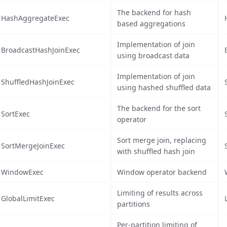
The backend for hash
HashAggregateExec
based aggregations
Implementation of join
BroadcastHashJoinExec
using broadcast data
Implementation of join
ShuffledHashJoinExec
using hashed shuffled data
The backend for the sort
SortExec
operator
Sort merge join, replacing
SortMergeJoinExec
with shuffled hash join
WindowExec
Window operator backend
Limiting of results across
GlobalLimitExec
partitions
Per-partition limiting of