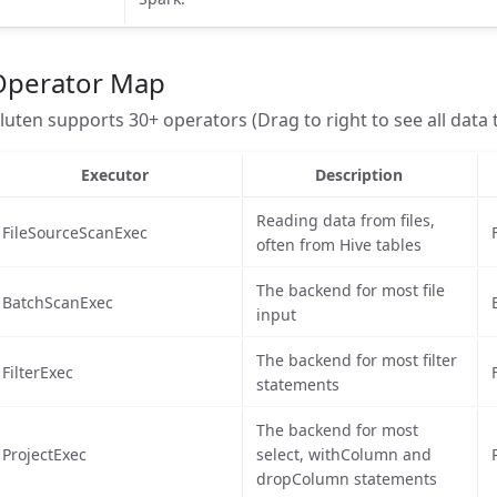
Operator Map
luten supports 30+ operators (Drag to right to see all data 
Executor
Description
Reading data from files,
FileSourceScanExec
often from Hive tables
The backend for most file
BatchScanExec
input
The backend for most filter
FilterExec
statements
The backend for most
ProjectExec
select, withColumn and
dropColumn statements