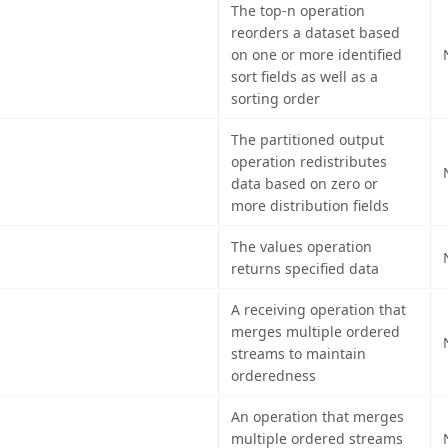
The top-n operation
reorders a dataset based
on one or more identified
sort fields as well as a
sorting order
The partitioned output
operation redistributes
data based on zero or
more distribution fields
The values operation
returns specified data
A receiving operation that
merges multiple ordered
streams to maintain
orderedness
An operation that merges
multiple ordered streams