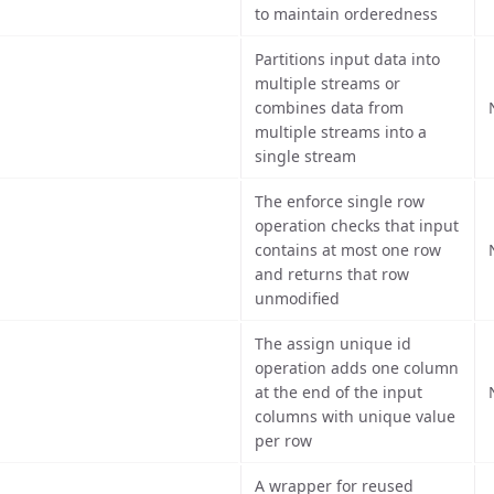
to maintain orderedness
Partitions input data into
multiple streams or
combines data from
multiple streams into a
single stream
The enforce single row
operation checks that input
contains at most one row
and returns that row
unmodified
The assign unique id
operation adds one column
at the end of the input
columns with unique value
per row
A wrapper for reused