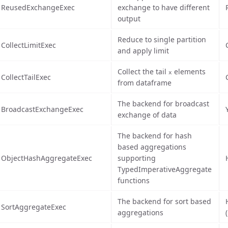
ReusedExchangeExec
exchange to have different
output
Reduce to single partition
CollectLimitExec
and apply limit
Collect the tail
elements
x
CollectTailExec
from dataframe
The backend for broadcast
BroadcastExchangeExec
exchange of data
The backend for hash
based aggregations
ObjectHashAggregateExec
supporting
TypedImperativeAggregate
functions
The backend for sort based
SortAggregateExec
aggregations