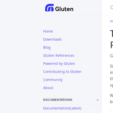
S
Ar
Home
Downloads
Blog
Gluten References
G
Powered by Gluten
S
Contributing to Gluten
i
t
Community
s
About
W
DOCUMENTATIONS
b
Documentation(Latest)