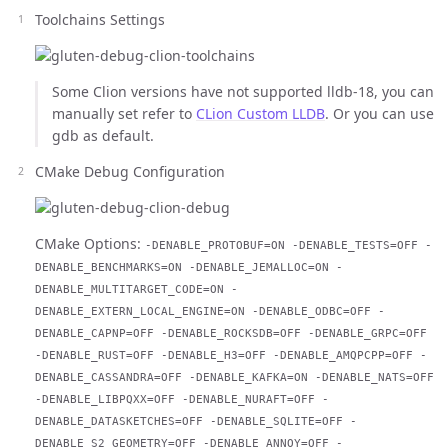
Toolchains Settings
Some Clion versions have not supported lldb-18, you can
manually set refer to
CLion Custom LLDB
. Or you can use
gdb as default.
CMake Debug Configuration
CMake Options:
-DENABLE_PROTOBUF=ON -DENABLE_TESTS=OFF -
DENABLE_BENCHMARKS=ON -DENABLE_JEMALLOC=ON -
DENABLE_MULTITARGET_CODE=ON -
DENABLE_EXTERN_LOCAL_ENGINE=ON -DENABLE_ODBC=OFF -
DENABLE_CAPNP=OFF -DENABLE_ROCKSDB=OFF -DENABLE_GRPC=OFF
-DENABLE_RUST=OFF -DENABLE_H3=OFF -DENABLE_AMQPCPP=OFF -
DENABLE_CASSANDRA=OFF -DENABLE_KAFKA=ON -DENABLE_NATS=OFF
-DENABLE_LIBPQXX=OFF -DENABLE_NURAFT=OFF -
DENABLE_DATASKETCHES=OFF -DENABLE_SQLITE=OFF -
DENABLE_S2_GEOMETRY=OFF -DENABLE_ANNOY=OFF -