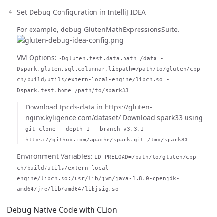
Set Debug Configuration in IntelliJ IDEA
For example, debug GlutenMathExpressionsSuite.
VM Options:
-Dgluten.test.data.path=/data -
Dspark.gluten.sql.columnar.libpath=/path/to/gluten/cpp-
ch/build/utils/extern-local-engine/libch.so -
Dspark.test.home=/path/to/spark33
Download tpcds-data in https://gluten-
nginx.kyligence.com/dataset/ Download spark33 using
git clone --depth 1 --branch v3.3.1
https://github.com/apache/spark.git /tmp/spark33
Environment Variables:
LD_PRELOAD=/path/to/gluten/cpp-
ch/build/utils/extern-local-
engine/libch.so:/usr/lib/jvm/java-1.8.0-openjdk-
amd64/jre/lib/amd64/libjsig.so
Debug Native Code with CLion