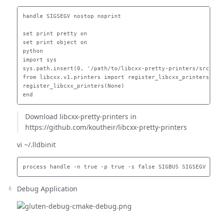
handle SIGSEGV nostop noprint

set print pretty on

set print object on

python

import sys

sys.path.insert(0, '/path/to/libcxx-pretty-printers/src')

from libcxx.v1.printers import register_libcxx_printers

register_libcxx_printers(None)

Download libcxx-pretty-printers in
https://github.com/koutheir/libcxx-pretty-printers
vi ~/.lldbinit
Debug Application