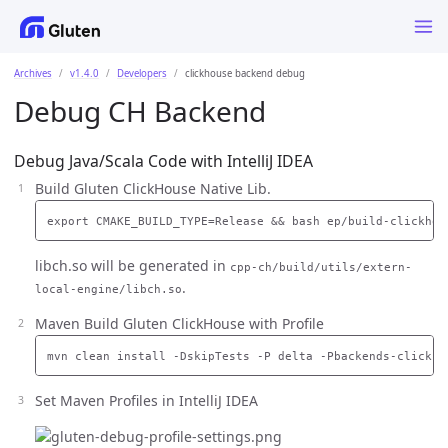
Archives
v1.4.0
Developers
clickhouse backend debug
Debug CH Backend
Debug Java/Scala Code with IntelliJ IDEA
Build Gluten ClickHouse Native Lib.
libch.so will be generated in
cpp-ch/build/utils/extern-
.
local-engine/libch.so
Maven Build Gluten ClickHouse with Profile
Set Maven Profiles in IntelliJ IDEA