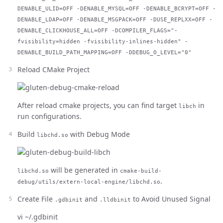
DENABLE_ULID=OFF -DENABLE_MYSQL=OFF -DENABLE_BCRYPT=OFF -
DENABLE_LDAP=OFF -DENABLE_MSGPACK=OFF -DUSE_REPLXX=OFF -
DENABLE_CLICKHOUSE_ALL=OFF -DCOMPILER_FLAGS="-
fvisibility=hidden -fvisibility-inlines-hidden" -
DENABLE_BUILD_PATH_MAPPING=OFF -DDEBUG_O_LEVEL="0"
Reload CMake Project
After reload cmake projects, you can find target
in
libch
run configurations.
Build
with Debug Mode
libchd.so
will be generated in
libchd.so
cmake-build-
.
debug/utils/extern-local-engine/libchd.so
Create File
and
to Avoid Unused Signal
.gdbinit
.lldbinit
vi ~/.gdbinit