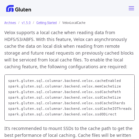
Archives
v1.5.0
Getting-Started
VeloxLocalCache
Velox supports a local cache when reading data from
HDFS/S3/ABFS. With this feature, Velox can asynchronously
cache the data on local disk when reading from remote
storage and future read requests on previously cached blocks
will be serviced from local cache files. To enable the local
caching feature, the following configurations are required:
spark.gluten.sql.columnar.backend.velox.cacheEnabled      //
spark.gluten.sql.columnar.backend.velox.memCacheSize      //
spark.gluten.sql.columnar.backend.velox.ssdCachePath      //
spark.gluten.sql.columnar.backend.velox.ssdCacheSize      //
spark.gluten.sql.columnar.backend.velox.ssdCacheShards    //
spark.gluten.sql.columnar.backend.velox.ssdCacheIOThreads //
It’s recommended to mount SSDs to the cache path to get the
best performance of local caching. Cache files will be written