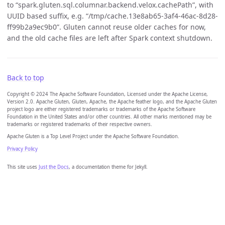
to “spark.gluten.sql.columnar.backend.velox.cachePath”, with
UUID based suffix, e.g. “/tmp/cache.13e8ab65-3af4-46ac-8d28-
ff99b2a9ec9b0”. Gluten cannot reuse older caches for now,
and the old cache files are left after Spark context shutdown.
Back to top
Copyright © 2024 The Apache Software Foundation, Licensed under the Apache License,
Version 2.0. Apache Gluten, Gluten, Apache, the Apache feather logo, and the Apache Gluten
project logo are either registered trademarks or trademarks of the Apache Software
Foundation in the United States and/or other countries. All other marks mentioned may be
trademarks or registered trademarks of their respective owners.
Apache Gluten is a Top Level Project under the Apache Software Foundation.
Privacy Policy
This site uses
Just the Docs
, a documentation theme for Jekyll.