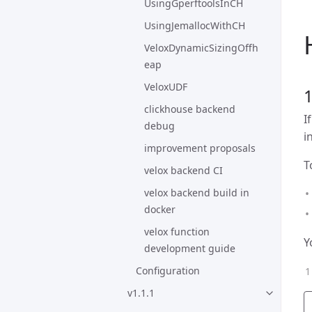
UsingGperftoolsInCH
UsingJemallocWithCH
VeloxDynamicSizingOffh
eap
VeloxUDF
clickhouse backend
I
debug
i
improvement proposals
T
velox backend CI
velox backend build in
docker
velox function
Y
development guide
Configuration
v1.1.1