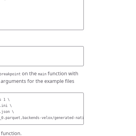
on the
function with
breakpoint
main
rguments for the example files
 1 \

ini \

json \

function.