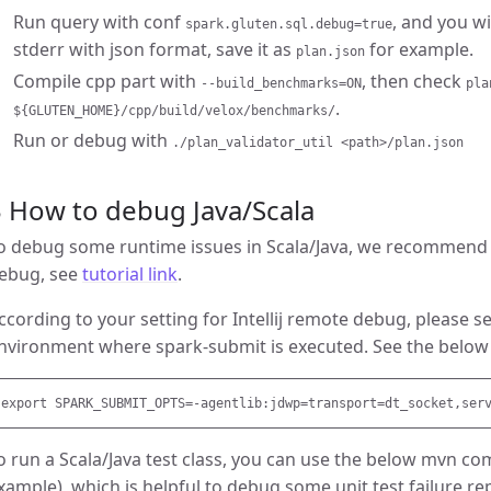
Run query with conf
, and you wi
spark.gluten.sql.debug=true
stderr with json format, save it as
for example.
plan.json
Compile cpp part with
, then check
--build_benchmarks=ON
pla
.
${GLUTEN_HOME}/cpp/build/velox/benchmarks/
Run or debug with
./plan_validator_util <path>/plan.json
 How to debug Java/Scala
o debug some runtime issues in Scala/Java, we recommend d
ebug, see
tutorial link
.
ccording to your setting for Intellij remote debug, please s
nvironment where spark-submit is executed. See the below
o run a Scala/Java test class, you can use the below mvn 
xample), which is helpful to debug some unit test failure re