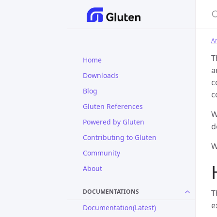
S
Ar
T
Home
a
Downloads
c
Blog
c
Gluten References
W
Powered by Gluten
d
Contributing to Gluten
W
Community
About
DOCUMENTATIONS
T
e
Documentation(Latest)