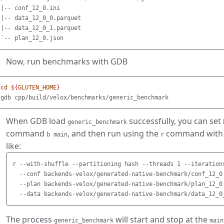
|-- conf_12_0.ini

|-- data_12_0_0.parquet

`
--
Now, run benchmarks with GDB
cd
${
GLUTEN_HOME
}
When GDB load
successfully, you can set
generic_benchmark
command
, and then run using the
command with a
b main
r
like:
r --with-shuffle --partitioning hash --threads 1 --iterations
  --conf backends-velox/generated-native-benchmark/conf_12_0.
  --plan backends-velox/generated-native-benchmark/plan_12_0.
The process
will start and stop at the
generic_benchmark
main