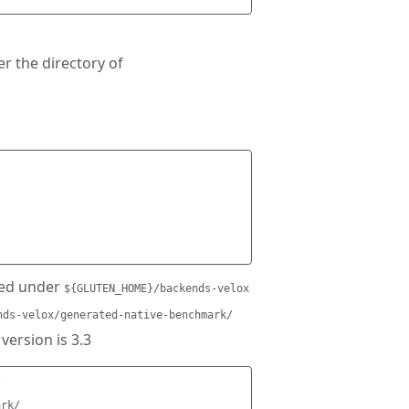
r the directory of
ted under
${GLUTEN_HOME}/backends-velox
nds-velox/generated-native-benchmark/
 version is 3.3


rk/
