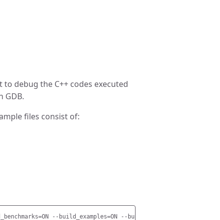
nt to debug the C++ codes executed
th GDB.
mple files consist of: