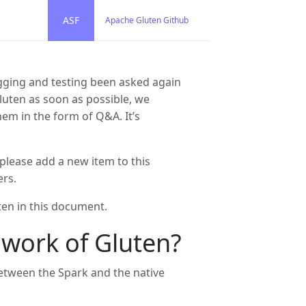
ASF
Apache Gluten Github
ging and testing been asked again
Gluten as soon as possible, we
em in the form of Q&A. It’s
lease add a new item to this
ers.
ten in this document.
 work of Gluten?
between the Spark and the native