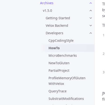
Archives
T
b
v1.5.0
s
Getting-Started
T
Velox Backend
Developers
CppCodingStyle
HowTo
MicroBenchmarks
NewToGluten
PartialProject
ProfileMemoryOfGluten
WithVelox
QueryTrace
J
SubstraitModifications
f