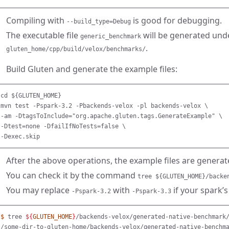
Compiling with
is good for debugging.
--build_type=Debug
The executable file
will be generated unde
generic_benchmark
.
gluten_home/cpp/build/velox/benchmarks/
Build Gluten and generate the example files:
cd ${GLUTEN_HOME}

mvn test -Pspark-3.2 -Pbackends-velox -pl backends-velox \

-am -DtagsToInclude="org.apache.gluten.tags.GenerateExample" \

-Dtest=none -DfailIfNoTests=false \

After the above operations, the example files are genera
You can check it by the command
tree ${GLUTEN_HOME}/backe
You may replace
with
if your spark’s
-Pspark-3.2
-Pspark-3.3
$ 
tree 
${
GLUTEN_HOME
}
/backends-velox/generated-native-benchmark/
/some-dir-to-gluten-home/backends-velox/generated-native-benchma