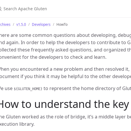
earch Apache Gluten
chives
v1.5.0
Developers
HowTo
here are some common questions about developing, debug
nd again. In order to help the developers to contribute to 
ollected these frequently asked questions, and organized th
onvenient for the developers to check and learn.
hen you encountered a new problem and then resolved it, p
ocument if you think it may be helpful to the other develop
e use
to represent the home directory of Glu
${GLUTEN_HOME}
How to understand the key
he Gluten worked as the role of bridge, it’s a middle layer 
xecution library.