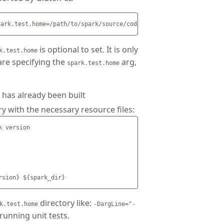
is optional to set. It is only
k.test.home
are specifying the
arg,
spark.test.home
 has already been built
ry with the necessary resource files:
 version

directory like:
k.test.home
-DargLine="-
unning unit tests.