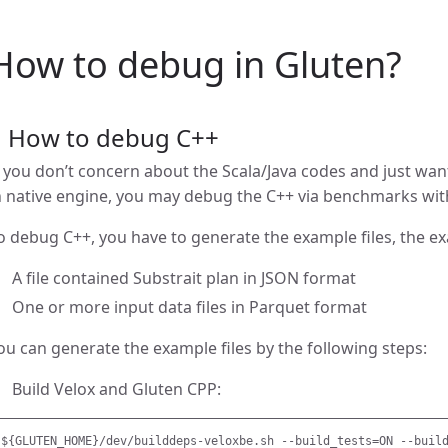
How to debug in Gluten?
1 How to debug C++
f you don’t concern about the Scala/Java codes and just wa
n native engine, you may debug the C++ via benchmarks wi
o debug C++, you have to generate the example files, the exa
A file contained Substrait plan in JSON format
One or more input data files in Parquet format
ou can generate the example files by the following steps:
Build Velox and Gluten CPP: