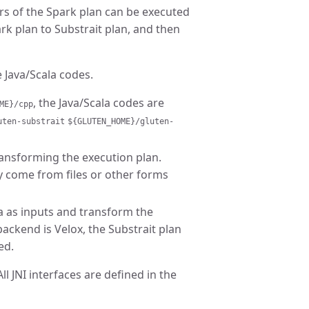
rs of the Spark plan can be executed
ark plan to Substrait plan, and then
 Java/Scala codes.
, the Java/Scala codes are
ME}/cpp
uten-substrait
${GLUTEN_HOME}/gluten-
ransforming the execution plan.
y come from files or other forms
a as inputs and transform the
ackend is Velox, the Substrait plan
ed.
l JNI interfaces are defined in the