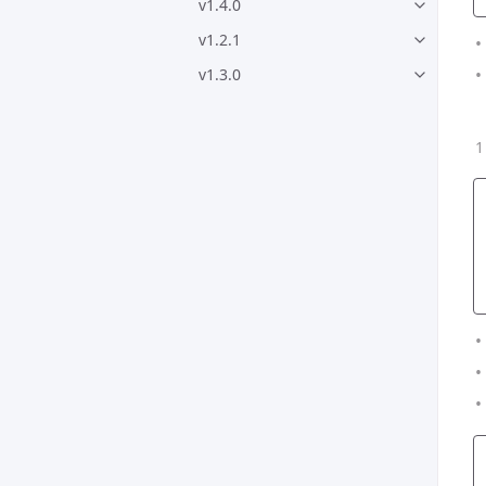
v1.4.0
v1.2.1
v1.3.0