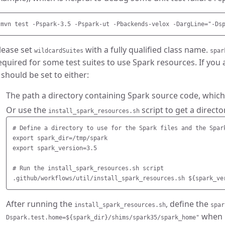
lease set
with a fully qualified class name.
wildcardSuites
spar
equired for some test suites to use Spark resources. If you 
t should be set to either:
The path a directory containing Spark source code, which
Or use the
script to get a directo
install_spark_resources.sh
# Define a directory to use for the Spark files and the Spark
export spark_dir=/tmp/spark

export spark_version=3.5

# Run the install_spark_resources.sh script

After running the
, define the
install_spark_resources.sh
spar
when r
Dspark.test.home=${spark_dir}/shims/spark35/spark_home"