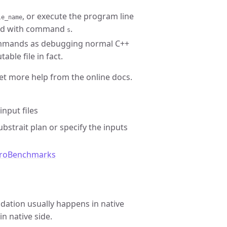
, or execute the program line
le_name
lled with command
.
s
mmands as debugging normal C++
able file in fact.
get more help from the online docs.
input files
bstrait plan or specify the inputs
roBenchmarks
lidation usually happens in native
in native side.