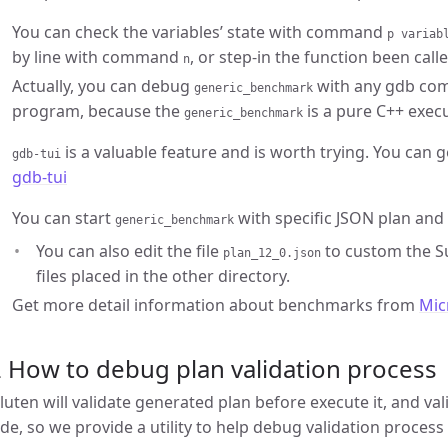
You can check the variables’ state with command
p variab
by line with command
, or step-in the function been ca
n
Actually, you can debug
with any gdb co
generic_benchmark
program, because the
is a pure C++ execut
generic_benchmark
is a valuable feature and is worth trying. You can 
gdb-tui
gdb-tui
You can start
with specific JSON plan and 
generic_benchmark
You can also edit the file
to custom the Su
plan_12_0.json
files placed in the other directory.
Get more detail information about benchmarks from
Mic
 How to debug plan validation process
luten will validate generated plan before execute it, and va
ide, so we provide a utility to help debug validation process 