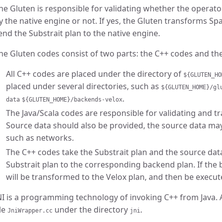
he Gluten is responsible for validating whether the operato
y the native engine or not. If yes, the Gluten transforms Sp
end the Substrait plan to the native engine.
he Gluten codes consist of two parts: the C++ codes and the
All C++ codes are placed under the directory of
${GLUTEN_HO
placed under several directories, such as
${GLUTEN_HOME}/gl
.
data
${GLUTEN_HOME}/backends-velox
The Java/Scala codes are responsible for validating and t
Source data should also be provided, the source data ma
such as networks.
The C++ codes take the Substrait plan and the source dat
Substrait plan to the corresponding backend plan. If the b
will be transformed to the Velox plan, and then be execut
NI is a programming technology of invoking C++ from Java. Al
ile
under the directory
.
JniWrapper.cc
jni