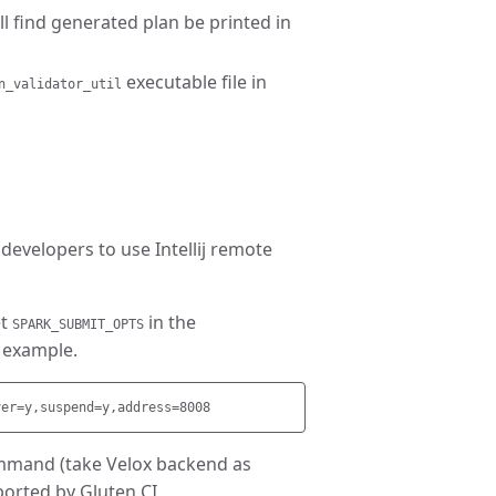
ll find generated plan be printed in
executable file in
n_validator_util
evelopers to use Intellij remote
et
in the
SPARK_SUBMIT_OPTS
 example.
command (take Velox backend as
ported by Gluten CI.