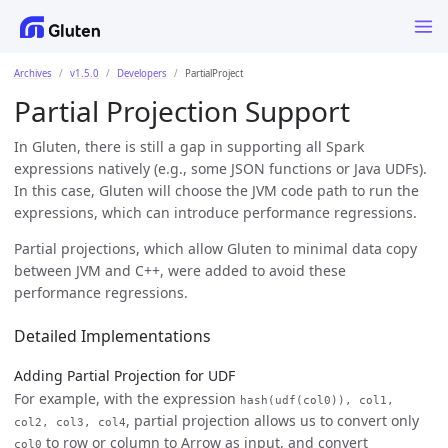
Archives
v1.5.0
Developers
PartialProject
Partial Projection Support
In Gluten, there is still a gap in supporting all Spark
expressions natively (e.g., some JSON functions or Java UDFs).
In this case, Gluten will choose the JVM code path to run the
expressions, which can introduce performance regressions.
Partial projections, which allow Gluten to minimal data copy
between JVM and C++, were added to avoid these
performance regressions.
Detailed Implementations
Adding Partial Projection for UDF
For example, with the expression
hash(udf(col0)), col1,
, partial projection allows us to convert only
col2, col3, col4
to row or column to Arrow as input, and convert
col0