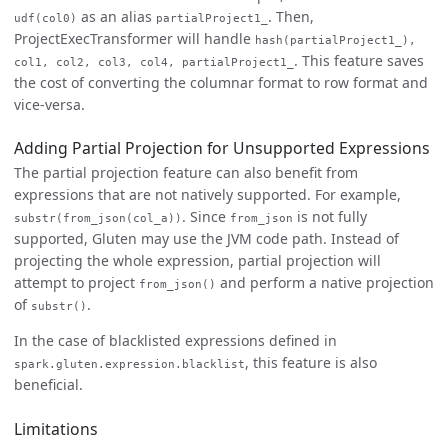
as an alias
. Then,
udf(col0)
partialProject1_
ProjectExecTransformer will handle
hash(partialProject1_),
. This feature saves
col1, col2, col3, col4, partialProject1_
the cost of converting the columnar format to row format and
vice-versa.
Adding Partial Projection for Unsupported Expressions
The partial projection feature can also benefit from
expressions that are not natively supported. For example,
. Since
is not fully
substr(from_json(col_a))
from_json
supported, Gluten may use the JVM code path. Instead of
projecting the whole expression, partial projection will
attempt to project
and perform a native projection
from_json()
of
.
substr()
In the case of blacklisted expressions defined in
, this feature is also
spark.gluten.expression.blacklist
beneficial.
Limitations